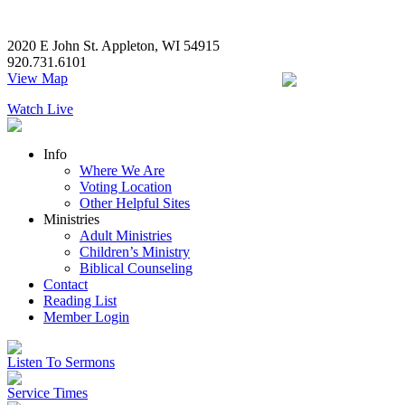
2020 E John St. Appleton, WI 54915
920.731.6101
View Map
Watch Live
Info
Where We Are
Voting Location
Other Helpful Sites
Ministries
Adult Ministries
Children’s Ministry
Biblical Counseling
Contact
Reading List
Member Login
Listen To Sermons
Service Times