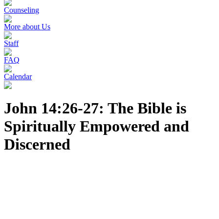
Counseling
More about Us
Staff
FAQ
Calendar
John 14:26-27: The Bible is
Spiritually Empowered and
Discerned